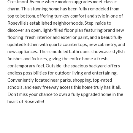
Crestmont Avenue where modern upgrades meet classic
charm. This stunning home has been fully remodeled from
top to bottom, offering turnkey comfort and style in one of
Roseville's established neighborhoods. Step inside to
discover an open, light-filled floor plan featuring brand new
flooring, fresh interior and exterior paint, and a beautifully
updated kitchen with quartz countertops, new cabinetry, and
new appliances. The remodeled bathrooms showcase stylish
finishes and fixtures, giving the entire home a fresh,
contemporary feel. Outside, the spacious backyard offers
endless possibilities for outdoor living and entertaining.
Conveniently located near parks, shopping, top-rated
schools, and easy freeway access this home truly has it all.
Don't miss your chance to own a fully upgraded home in the
heart of Roseville!