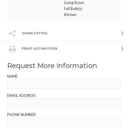
Living Room
Full Bath(s)
Kitchen
SHARE LISTING
PRINT LISTING FLYER
Request More Information
NAME
EMAIL ADDRESS
PHONE NUMBER