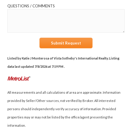
QUESTIONS / COMMENTS
Submit Request
Listed by Katie J Monterosa of Vista Sotheby's International Realty. Listing
data last updated 7/8/2026 at 7:19 PM .
All measurements and all calculations of area are approximate. Information
provided by Seller/Other sources, not verified by Broker. All interested
persons should independently verify accuracy of information. Provided
properties may or may not be listed by the office/agent presenting the
information.