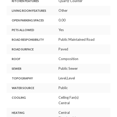
Quartz Counter
KITCHEN FEATURES
Other
LIVING ROOM FEATURES
0.00
OPEN PARKING SPACES
Yes
PETS ALLOWED
Public Maintained Road
ROAD RESPONSIBILITY
Paved
ROAD SURFACE
Composition
ROOF
Public Sewer
SEWER
Level,Level
TOPOGRAPHY
Public
WATER SOURCE
Ceiling Fan(s)
COOLING
Central
Central
HEATING