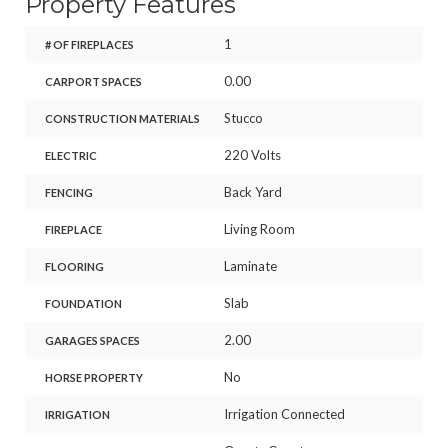
Property Features
1
# OF FIREPLACES
0.00
CARPORT SPACES
Stucco
CONSTRUCTION MATERIALS
220 Volts
ELECTRIC
Back Yard
FENCING
Living Room
FIREPLACE
Laminate
FLOORING
Slab
FOUNDATION
2.00
GARAGES SPACES
No
HORSE PROPERTY
Irrigation Connected
IRRIGATION