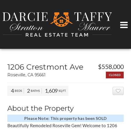
1206 Crestmont Ave
$558,000
Roseville, CA 95661
CLOSED
4
2
1,609
BEDS
BATHS
SQ.FT.
ADD 
About the Property
Please Note: This property has been SOLD
Beautifully Remodeled Roseville Gem! Welcome to 1206