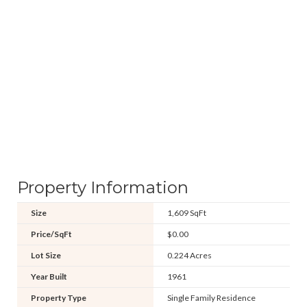
Property Information
Size
1,609 SqFt
Price/SqFt
$0.00
Lot Size
0.224 Acres
Year Built
1961
Property Type
Single Family Residence