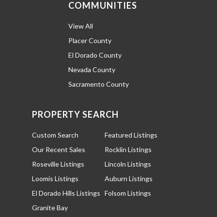
COMMUNITIES
View All
Placer County
El Dorado County
Nevada County
Sacramento County
PROPERTY SEARCH
Custom Search
Featured Listings
Our Recent Sales
Rocklin Listings
Roseville Listings
Lincoln Listings
Loomis Listings
Auburn Listings
El Dorado Hills Listings
Folsom Listings
Granite Bay