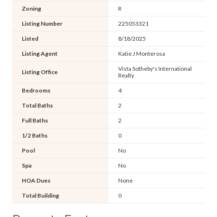
Zoning
R
Listing Number
225053321
Listed
8/18/2025
Listing Agent
Katie J Monterosa
Vista Sotheby's International
Listing Office
Realty
Bedrooms
4
Total Baths
2
Full Baths
2
1/2 Baths
0
Pool
No
Spa
No
HOA Dues
None
Total Building
0