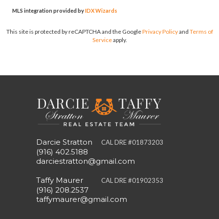
MLS integration provided by
IDX Wizards
This site is protected by reCAPTCHA and the Google
Privacy Policy
and
Terms of
Service
apply.
Darcie Stratton
CAL DRE #01873203
(916) 402.5188
darciestratton@gmail.com
Taffy Maurer
CAL DRE #01902353
(916) 208.2537
taffymaurer@gmail.com