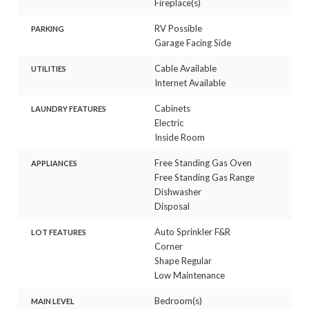
Fireplace(s)
RV Possible
PARKING
Garage Facing Side
Cable Available
UTILITIES
Internet Available
Cabinets
LAUNDRY FEATURES
Electric
Inside Room
Free Standing Gas Oven
APPLIANCES
Free Standing Gas Range
Dishwasher
Disposal
Auto Sprinkler F&R
LOT FEATURES
Corner
Shape Regular
Low Maintenance
Bedroom(s)
MAIN LEVEL