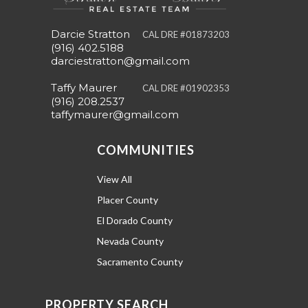
Darcie Stratton
CAL DRE #01873203
(916) 402.5188
darciestratton@gmail.com
Taffy Maurer
CAL DRE #01902353
(916) 208.2537
taffymaurer@gmail.com
COMMUNITIES
View All
Placer County
El Dorado County
Nevada County
Sacramento County
PROPERTY SEARCH