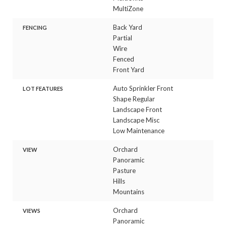
MultiZone
Back Yard
FENCING
Partial
Wire
Fenced
Front Yard
Auto Sprinkler Front
LOT FEATURES
Shape Regular
Landscape Front
Landscape Misc
Low Maintenance
Orchard
VIEW
Panoramic
Pasture
Hills
Mountains
Orchard
VIEWS
Panoramic