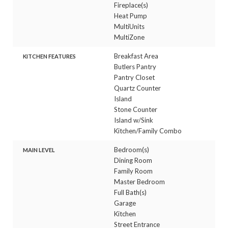
Fireplace(s)
Heat Pump
MultiUnits
MultiZone
Breakfast Area
KITCHEN FEATURES
Butlers Pantry
Pantry Closet
Quartz Counter
Island
Stone Counter
Island w/Sink
Kitchen/Family Combo
Bedroom(s)
MAIN LEVEL
Dining Room
Family Room
Master Bedroom
Full Bath(s)
Garage
Kitchen
Street Entrance