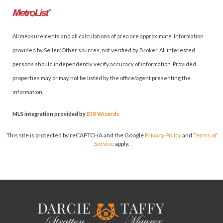
All measurements and all calculations of area are approximate. Information
provided by Seller/Other sources, not verified by Broker. All interested
persons should independently verify accuracy of information. Provided
properties may or may not be listed by the office/agent presenting the
information.
MLS integration provided by
IDX Wizards
This site is protected by reCAPTCHA and the Google
Privacy Policy
and
Terms of
Service
apply.