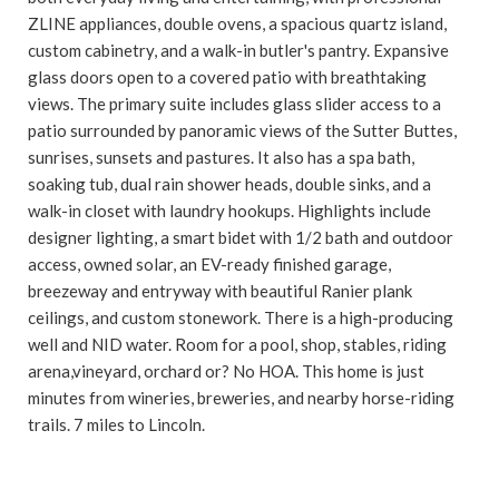
ZLINE appliances, double ovens, a spacious quartz island,
custom cabinetry, and a walk-in butler's pantry. Expansive
glass doors open to a covered patio with breathtaking
views. The primary suite includes glass slider access to a
patio surrounded by panoramic views of the Sutter Buttes,
sunrises, sunsets and pastures. It also has a spa bath,
soaking tub, dual rain shower heads, double sinks, and a
walk-in closet with laundry hookups. Highlights include
designer lighting, a smart bidet with 1/2 bath and outdoor
access, owned solar, an EV-ready finished garage,
breezeway and entryway with beautiful Ranier plank
ceilings, and custom stonework. There is a high-producing
well and NID water. Room for a pool, shop, stables, riding
arena,vineyard, orchard or? No HOA. This home is just
minutes from wineries, breweries, and nearby horse-riding
trails. 7 miles to Lincoln.