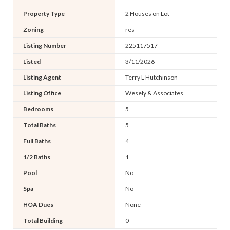
Property Type
2 Houses on Lot
Zoning
res
Listing Number
225117517
Listed
3/11/2026
Listing Agent
Terry L Hutchinson
Listing Office
Wesely & Associates
Bedrooms
5
Total Baths
5
Full Baths
4
1/2 Baths
1
Pool
No
Spa
No
HOA Dues
None
Total Building
0