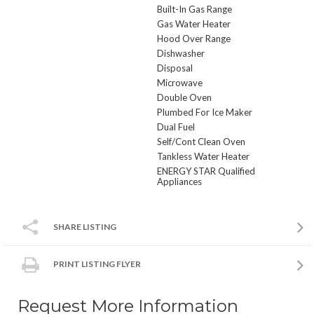
Built-In Gas Range
Gas Water Heater
Hood Over Range
Dishwasher
Disposal
Microwave
Double Oven
Plumbed For Ice Maker
Dual Fuel
Self/Cont Clean Oven
Tankless Water Heater
ENERGY STAR Qualified
Appliances
SHARE LISTING
PRINT LISTING FLYER
Request More Information