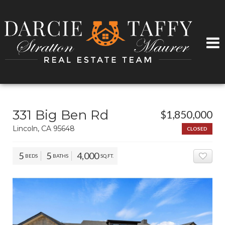
331 Big Ben Rd
$1,850,000
Lincoln, CA 95648
CLOSED
5
5
4,000
BEDS
BATHS
SQ.FT.
ADD 