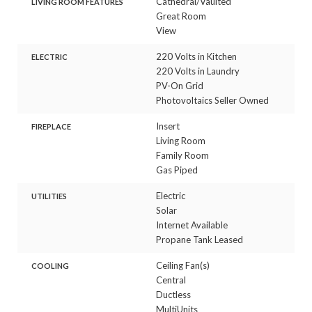
Cathedral/Vaulted
LIVING ROOM FEATURES
Great Room
View
220 Volts in Kitchen
ELECTRIC
220 Volts in Laundry
PV-On Grid
Photovoltaics Seller Owned
Insert
FIREPLACE
Living Room
Family Room
Gas Piped
Electric
UTILITIES
Solar
Internet Available
Propane Tank Leased
Ceiling Fan(s)
COOLING
Central
Ductless
MultiUnits