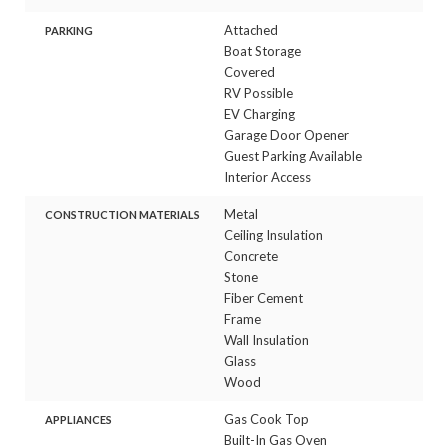
Attached
PARKING
Boat Storage
Covered
RV Possible
EV Charging
Garage Door Opener
Guest Parking Available
Interior Access
Metal
CONSTRUCTION MATERIALS
Ceiling Insulation
Concrete
Stone
Fiber Cement
Frame
Wall Insulation
Glass
Wood
Gas Cook Top
APPLIANCES
Built-In Gas Oven