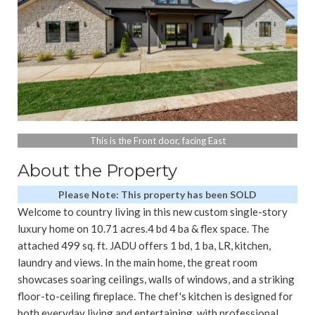
This is the Front door, facing East
About the Property
Please Note: This property has been SOLD
Welcome to country living in this new custom single-story
luxury home on 10.71 acres.4 bd 4 ba & flex space. The
attached 499 sq. ft. JADU offers 1 bd, 1 ba, LR, kitchen,
laundry and views. In the main home, the great room
showcases soaring ceilings, walls of windows, and a striking
floor-to-ceiling fireplace. The chef's kitchen is designed for
both everyday living and entertaining, with professional