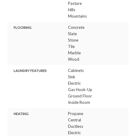
Pasture
Hills
Mountains
Concrete
FLOORING
Slate
Stone
Tile
Marble
Wood
Cabinets
LAUNDRY FEATURES
Sink
Electric
Gas Hook-Up
Ground Floor
Inside Room
Propane
HEATING
Central
Ductless
Electric