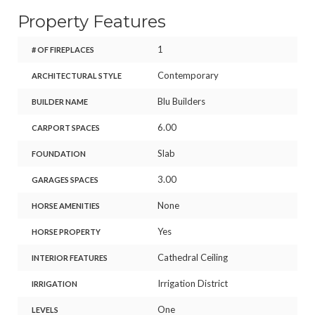
Property Features
1
# OF FIREPLACES
Contemporary
ARCHITECTURAL STYLE
Blu Builders
BUILDER NAME
6.00
CARPORT SPACES
Slab
FOUNDATION
3.00
GARAGES SPACES
None
HORSE AMENITIES
Yes
HORSE PROPERTY
Cathedral Ceiling
INTERIOR FEATURES
Irrigation District
IRRIGATION
One
LEVELS