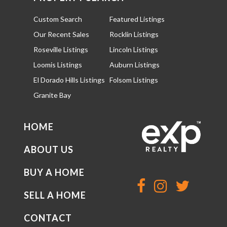
Custom Search
Featured Listings
Our Recent Sales
Rocklin Listings
Roseville Listings
Lincoln Listings
Loomis Listings
Auburn Listings
El Dorado Hills Listings
Folsom Listings
Granite Bay
HOME
ABOUT US
BUY A HOME
SELL A HOME
CONTACT