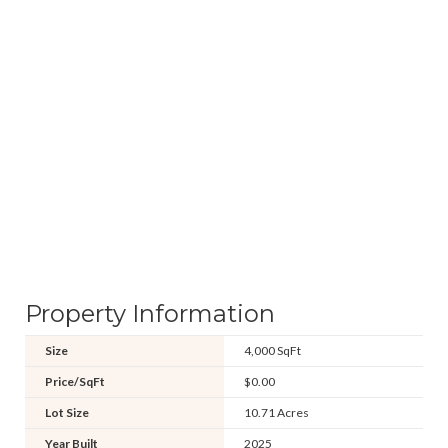
Property Information
Size
4,000 SqFt
Price/SqFt
$0.00
Lot Size
10.71 Acres
Year Built
2025