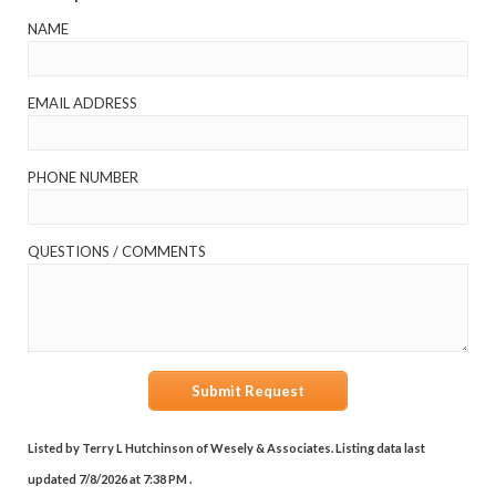
NAME
EMAIL ADDRESS
PHONE NUMBER
QUESTIONS / COMMENTS
Submit Request
Listed by Terry L Hutchinson of Wesely & Associates. Listing data last
updated 7/8/2026 at 7:38 PM .