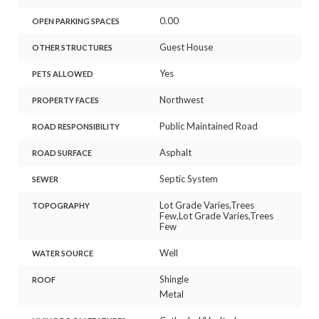
0.00
OPEN PARKING SPACES
Guest House
OTHER STRUCTURES
Yes
PETS ALLOWED
Northwest
PROPERTY FACES
Public Maintained Road
ROAD RESPONSIBILITY
Asphalt
ROAD SURFACE
Septic System
SEWER
Lot Grade Varies,Trees
TOPOGRAPHY
Few,Lot Grade Varies,Trees
Few
Well
WATER SOURCE
Shingle
ROOF
Metal