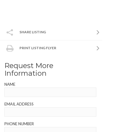
SHARE LISTING
PRINT LISTING FLYER
Request More
Information
NAME
EMAIL ADDRESS
PHONE NUMBER