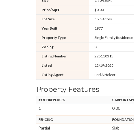
Size
1,704 SqFt
Price/SqFt
$0.00
Lot Size
5.25 Acres
Year Built
1977
Property Type
Single Family Residence
Zoning
U
Listing Number
225110315
Listed
12/19/2025
Listing Agent
Lori A Holzer
Property Features
# OF FIREPLACES
CARPORT SP
1
0.00
FENCING
FOUNDATIO
Partial
Slab