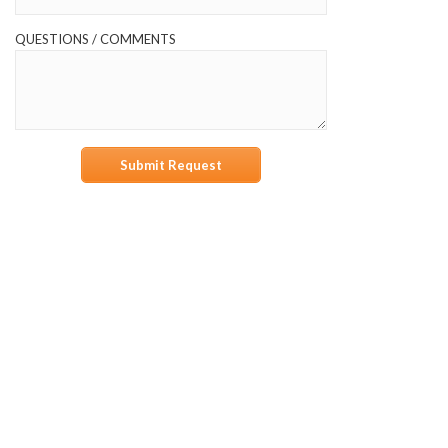
QUESTIONS / COMMENTS
Submit Request