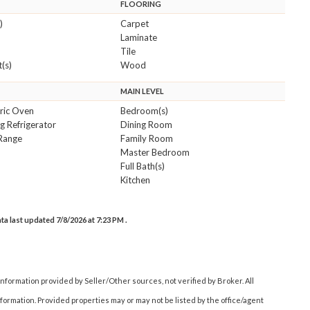
FLOORING
)
Carpet
Laminate
Tile
(s)
Wood
MAIN LEVEL
tric Oven
Bedroom(s)
g Refrigerator
Dining Room
Range
Family Room
Master Bedroom
Full Bath(s)
Kitchen
data last updated 7/8/2026 at 7:23 PM .
nformation provided by Seller/Other sources, not verified by Broker. All
ormation. Provided properties may or may not be listed by the office/agent