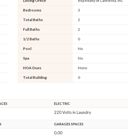
Listing Office
eXp Realty of California, Inc.
Bedrooms
3
Total Baths
2
Full Baths
2
1/2 Baths
0
Pool
No
Spa
No
HOA Dues
None
Total Building
0
ACES
ELECTRIC
220 Volts in Laundry
N
GARAGES SPACES
0.00