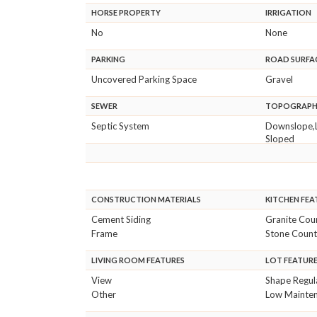
HORSE PROPERTY
IRRIGATION
No
None
PARKING
ROAD SURFA
Uncovered Parking Space
Gravel
SEWER
TOPOGRAP
Septic System
Downslope,
Sloped
CONSTRUCTION MATERIALS
KITCHEN FEA
Cement Siding
Granite Cou
Frame
Stone Count
LIVING ROOM FEATURES
LOT FEATUR
View
Shape Regul
Other
Low Mainte