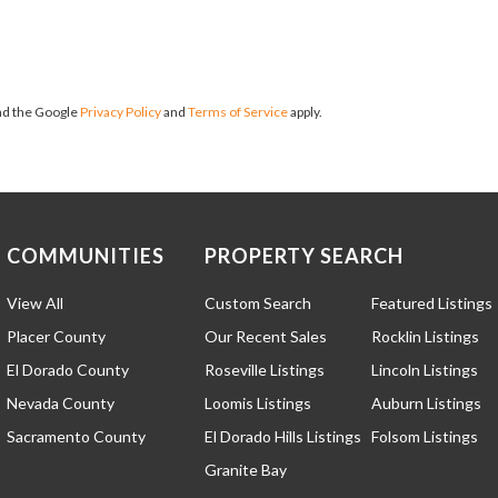
and the Google
Privacy Policy
and
Terms of Service
apply.
COMMUNITIES
PROPERTY SEARCH
View All
Custom Search
Featured Listings
Placer County
Our Recent Sales
Rocklin Listings
El Dorado County
Roseville Listings
Lincoln Listings
Nevada County
Loomis Listings
Auburn Listings
Sacramento County
El Dorado Hills Listings
Folsom Listings
Granite Bay