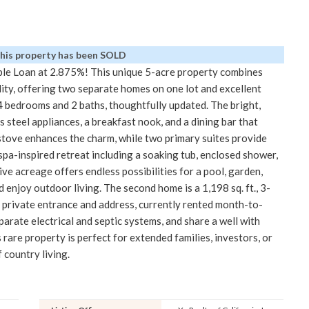
This property has been SOLD
le Loan at 2.875%! This unique 5-acre property combines
lity, offering two separate homes on one lot and excellent
4 bedrooms and 2 baths, thoughtfully updated. The bright,
 steel appliances, a breakfast nook, and a dining bar that
stove enhances the charm, while two primary suites provide
 spa-inspired retreat including a soaking tub, enclosed shower,
ive acreage offers endless possibilities for a pool, garden,
 enjoy outdoor living. The second home is a 1,198 sq. ft., 3-
private entrance and address, currently rented month-to-
rate electrical and septic systems, and share a well with
s rare property is perfect for extended families, investors, or
 country living.