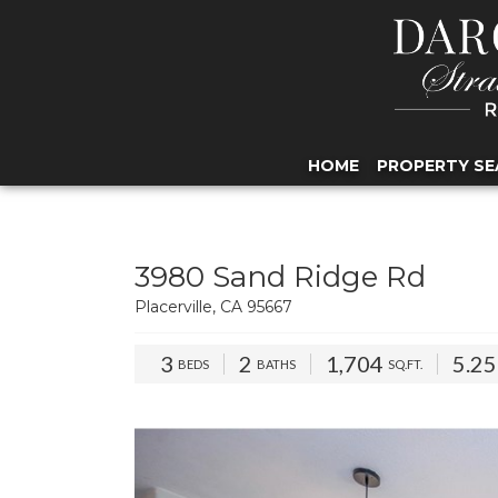
HOME
PROPERTY SE
3980 Sand Ridge Rd
Placerville, CA 95667
3
2
1,704
5.2
BEDS
BATHS
SQ.FT.