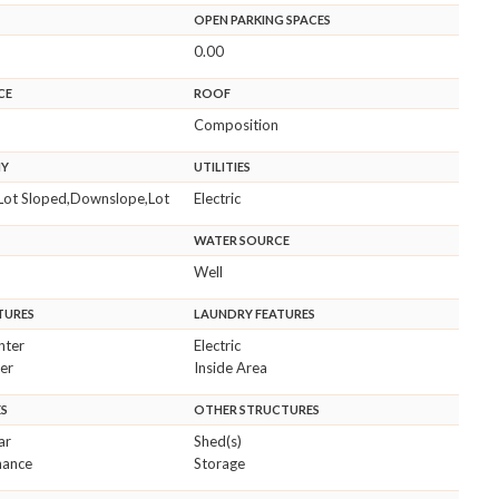
OPEN PARKING SPACES
0.00
CE
ROOF
Composition
HY
UTILITIES
Lot Sloped,Downslope,Lot
Electric
WATER SOURCE
Well
TURES
LAUNDRY FEATURES
nter
Electric
er
Inside Area
ES
OTHER STRUCTURES
ar
Shed(s)
nance
Storage