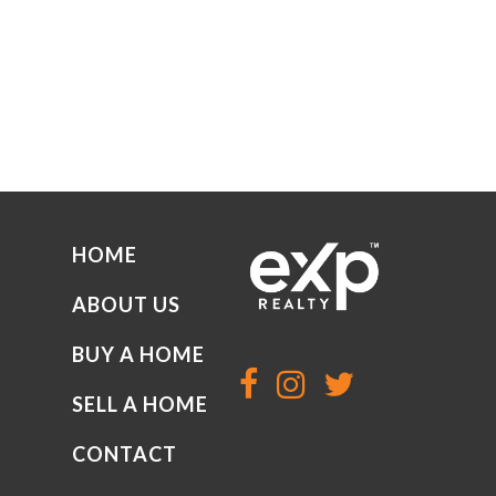
HOME
ABOUT US
BUY A HOME
SELL A HOME
CONTACT