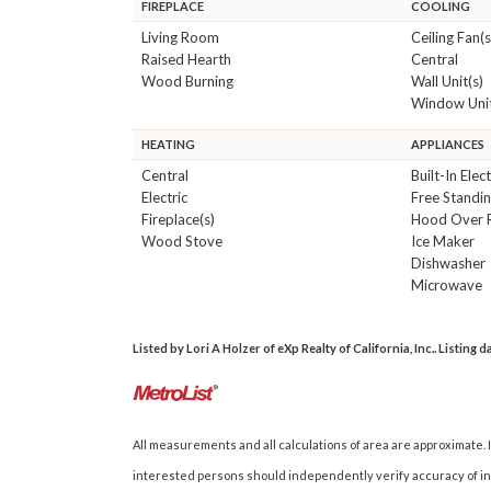
FIREPLACE
COOLING
Living Room
Ceiling Fan(s
Raised Hearth
Central
Wood Burning
Wall Unit(s)
Window Unit
HEATING
APPLIANCES
Central
Built-In Elec
Electric
Free Standin
Fireplace(s)
Hood Over 
Wood Stove
Ice Maker
Dishwasher
Microwave
Listed by Lori A Holzer of eXp Realty of California, Inc.. Listing 
All measurements and all calculations of area are approximate. I
interested persons should independently verify accuracy of inf