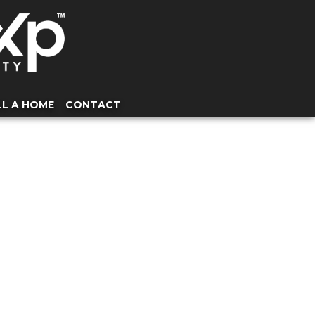
LL A HOME
CONTACT