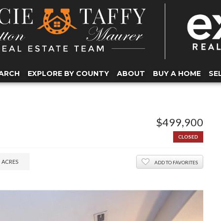
ARCH
EXPLORE BY COUNTY
ABOUT
BUY A HOME
SE
$499,900
CLOSED
5
ACRES
ADD TO FAVORITES