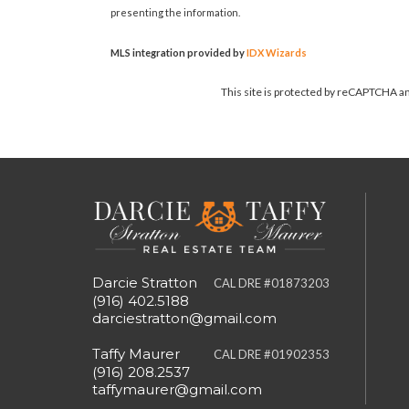
presenting the information.
MLS integration provided by
IDX Wizards
This site is protected by reCAPTCHA 
Darcie Stratton
CAL DRE #01873203
(916) 402.5188
darciestratton@gmail.com
Taffy Maurer
CAL DRE #01902353
(916) 208.2537
taffymaurer@gmail.com