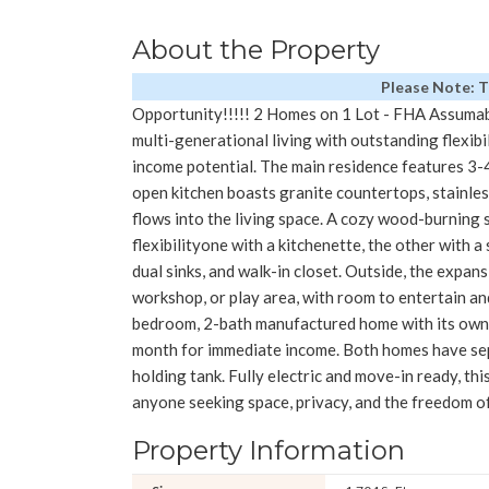
About the Property
Please Note: 
Opportunity!!!!! 2 Homes on 1 Lot - FHA Assumab
multi-generational living with outstanding flexibi
income potential. The main residence features 3-
open kitchen boasts granite countertops, stainless
flows into the living space. A cozy wood-burning 
flexibilityone with a kitchenette, the other with a
dual sinks, and walk-in closet. Outside, the expans
workshop, or play area, with room to entertain and
bedroom, 2-bath manufactured home with its own 
month for immediate income. Both homes have sepa
holding tank. Fully electric and move-in ready, thi
anyone seeking space, privacy, and the freedom of
Property Information