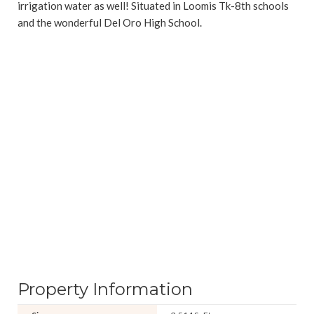
irrigation water as well! Situated in Loomis Tk-8th schools
and the wonderful Del Oro High School.
Property Information