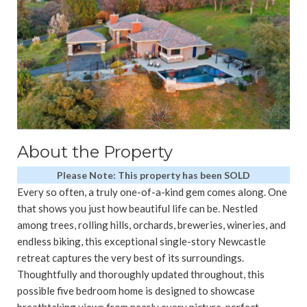
About the Property
Please Note: This property has been SOLD
Every so often, a truly one-of-a-kind gem comes along. One
that shows you just how beautiful life can be. Nestled
among trees, rolling hills, orchards, breweries, wineries, and
endless biking, this exceptional single-story Newcastle
retreat captures the very best of its surroundings.
Thoughtfully and thoroughly updated throughout, this
possible five bedroom home is designed to showcase
breathtaking views from nearly every picture-perfect