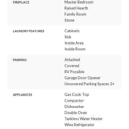
Master Bedroom
FIREPLACE
Raised Hearth
Family Room
Stone
Cabinets
LAUNDRY FEATURES
Sink
Inside Area
Inside Room
Attached
PARKING
Covered
RV Possible
Garage Door Opener
Uncovered Parking Spaces 2+
Gas Cook Top
APPLIANCES
Compactor
Dishwasher
Double Oven
Tankless Water Heater
Wine Refrigerator