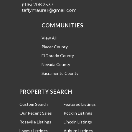
(916) 208.2537
taffymaurer@gmail.com
COMMUNITIES
View All
Placer County
El Dorado County
Nevada County
Sacramento County
PROPERTY SEARCH
Custom Search
Featured Listings
Our Recent Sales
Rocklin Listings
Roseville Listings
Lincoln Listings
Loomis Listings
Auburn Listings