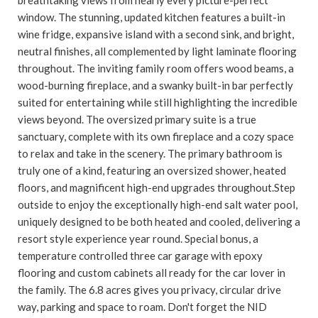
window. The stunning, updated kitchen features a built-in
wine fridge, expansive island with a second sink, and bright,
neutral finishes, all complemented by light laminate flooring
throughout. The inviting family room offers wood beams, a
wood-burning fireplace, and a swanky built-in bar perfectly
suited for entertaining while still highlighting the incredible
views beyond. The oversized primary suite is a true
sanctuary, complete with its own fireplace and a cozy space
to relax and take in the scenery. The primary bathroom is
truly one of a kind, featuring an oversized shower, heated
floors, and magnificent high-end upgrades throughout.Step
outside to enjoy the exceptionally high-end salt water pool,
uniquely designed to be both heated and cooled, delivering a
resort style experience year round. Special bonus, a
temperature controlled three car garage with epoxy
flooring and custom cabinets all ready for the car lover in
the family. The 6.8 acres gives you privacy, circular drive
way, parking and space to roam. Don't forget the NID