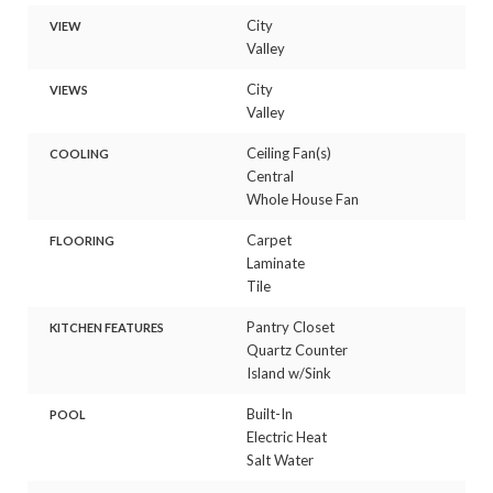
City
VIEW
Valley
City
VIEWS
Valley
Ceiling Fan(s)
COOLING
Central
Whole House Fan
Carpet
FLOORING
Laminate
Tile
Pantry Closet
KITCHEN FEATURES
Quartz Counter
Island w/Sink
Built-In
POOL
Electric Heat
Salt Water