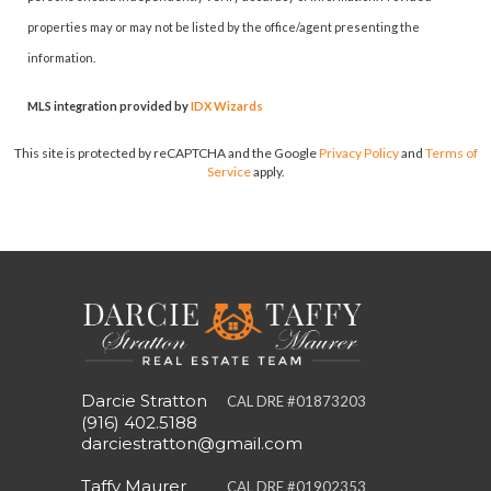
properties may or may not be listed by the office/agent presenting the
information.
MLS integration provided by
IDX Wizards
This site is protected by reCAPTCHA and the Google
Privacy Policy
and
Terms of
Service
apply.
Darcie Stratton
CAL DRE #01873203
(916) 402.5188
darciestratton@gmail.com
Taffy Maurer
CAL DRE #01902353