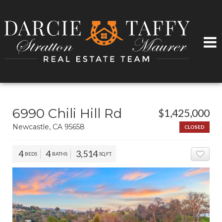
6990 Chili Hill Rd
$1,425,000
Newcastle, CA 95658
CLOSED
4
4
3,514
BEDS
BATHS
SQ.FT.
ADD 