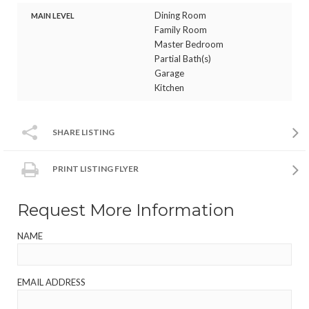
Dining Room
MAIN LEVEL
Family Room
Master Bedroom
Partial Bath(s)
Garage
Kitchen
SHARE LISTING
PRINT LISTING FLYER
Request More Information
NAME
EMAIL ADDRESS