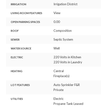
Irrigation District
IRRIGATION
View
LIVING ROOM FEATURES
0.00
OPEN PARKING SPACES
Composition
ROOF
Septic System
SEWER
Well
WATER SOURCE
220 Volts in Kitchen
ELECTRIC
220 Volts in Laundry
Central
HEATING
Fireplace(s)
Auto Sprinkler F&R
LOT FEATURES
Private
Electric
UTILITIES
Propane Tank Leased