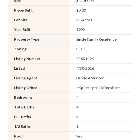
Size
3,514 SqFt
Price/SqFt
$0.00
Lot Size
6.8 Acres
Year Built
1992
Property Type
Single Family Residence
Zoning
F-B-X
Listing Number
226014941
Listed
4/30/2026
Listing Agent
Darcie A Stratton
Listing Office
eXp Realty of California Inc.
Bedrooms
4
Total Baths
4
Full Baths
3
1/2 Baths
1
Pool
Yes