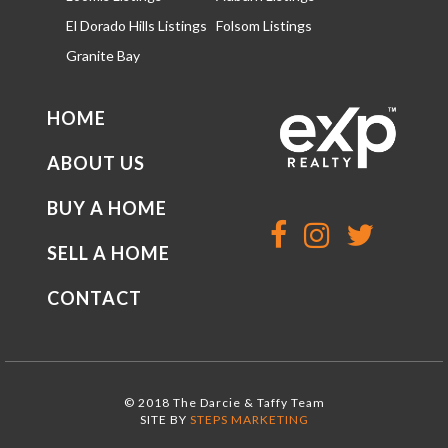
El Dorado Hills Listings
Folsom Listings
Granite Bay
HOME
ABOUT US
BUY A HOME
SELL A HOME
CONTACT
© 2018 The Darcie & Taffy Team
SITE BY
STEPS MARKETING