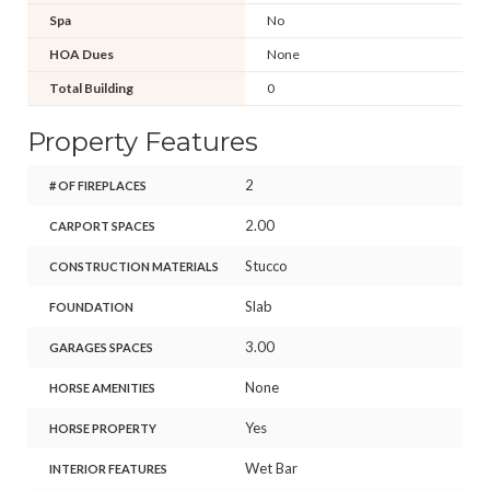
Spa
No
HOA Dues
None
Total Building
0
Property Features
2
# OF FIREPLACES
2.00
CARPORT SPACES
Stucco
CONSTRUCTION MATERIALS
Slab
FOUNDATION
3.00
GARAGES SPACES
None
HORSE AMENITIES
Yes
HORSE PROPERTY
Wet Bar
INTERIOR FEATURES