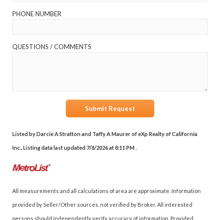
PHONE NUMBER
QUESTIONS / COMMENTS
Submit Request
Listed by Darcie A Stratton and Taffy A Maurer of eXp Realty of California
Inc.. Listing data last updated 7/8/2026 at 8:11 PM .
All measurements and all calculations of area are approximate. Information
provided by Seller/Other sources, not verified by Broker. All interested
persons should independently verify accuracy of information. Provided