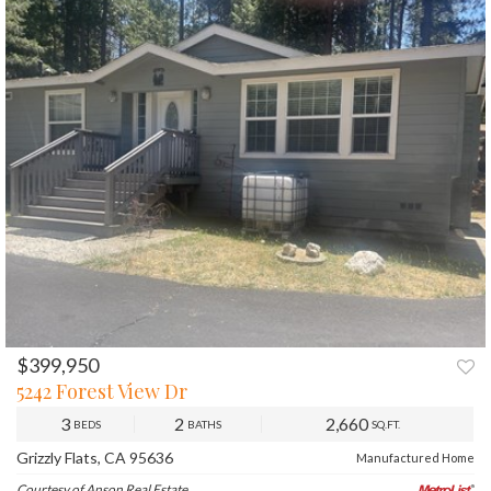
$399,950
PREV
NEXT
5242 Forest View Dr
3
2
2,660
BEDS
BATHS
SQ.FT.
Grizzly Flats, CA 95636
Manufactured Home
Courtesy of Anson Real Estate