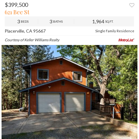
$399,500
PREV
NEXT
621 Bee St
3
3
1,964
BEDS
BATHS
SQ.FT.
Placerville, CA 95667
Single Family Residence
Courtesy of Keller Williams Realty