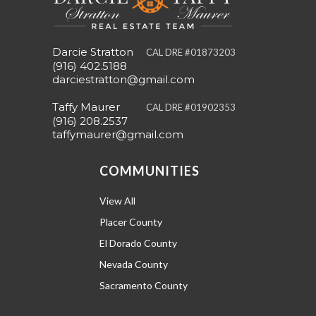
Darcie Stratton
CAL DRE #01873203
(916) 402.5188
darciestratton@gmail.com
Taffy Maurer
CAL DRE #01902353
(916) 208.2537
taffymaurer@gmail.com
COMMUNITIES
View All
Placer County
El Dorado County
Nevada County
Sacramento County