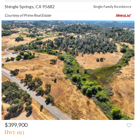
Shingle Springs, CA 95682
Single Family Residence
Courtesy of Prime Real Estate
$399,900
PREV
NEXT
Hwy 193