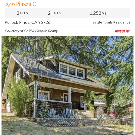
2916 Piazza Ct
2
2
1,252
BEDS
BATHS
SQ.FT.
Pollock Pines, CA 95726
Single Family Residence
Courtesy of Gold & Granite Realty