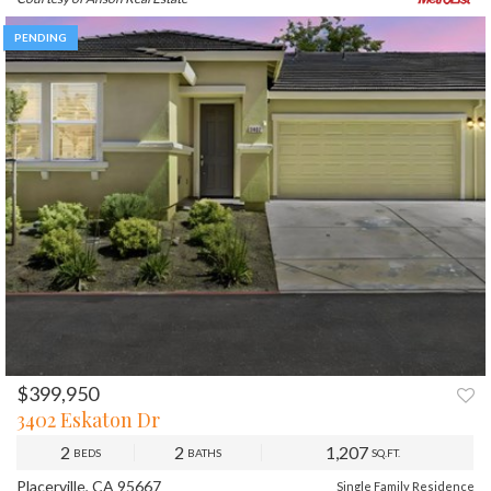
PENDING
$399,950
3402 Eskaton Dr
2
2
1,207
BEDS
BATHS
SQ.FT.
Placerville, CA 95667
Single Family Residence