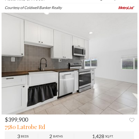
Courtesy of Coldwell Banker Realty
$399,900
PREV
NEXT
7580 Latrobe Rd
3
2
1,428
BEDS
BATHS
SQ.FT.