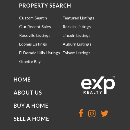
PROPERTY SEARCH
Custom Search
Featured Listings
Our Recent Sales
Rocklin Listings
Roseville Listings
Lincoln Listings
Loomis Listings
Auburn Listings
El Dorado Hills Listings
Folsom Listings
Granite Bay
HOME
ABOUT US
BUY A HOME
SELL A HOME