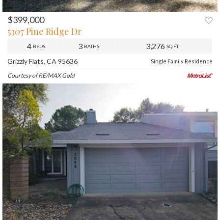
$399,000
PREV
NEXT
5307 Pine Ridge Dr
4
3
3,276
BEDS
BATHS
SQ.FT.
Grizzly Flats, CA 95636
Single Family Residence
Courtesy of RE/MAX Gold