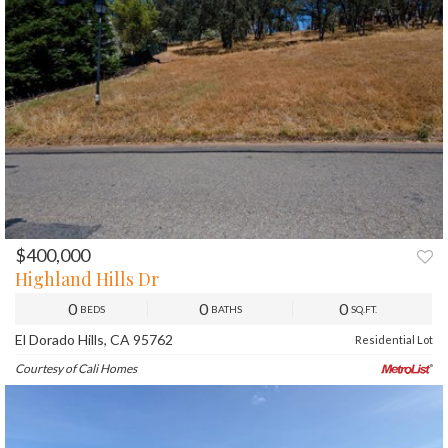
$400,000
PREV
NEXT
Highland Hills Dr
0
0
0
BEDS
BATHS
SQ.FT.
El Dorado Hills, CA 95762
Residential Lot
Courtesy of Cali Homes