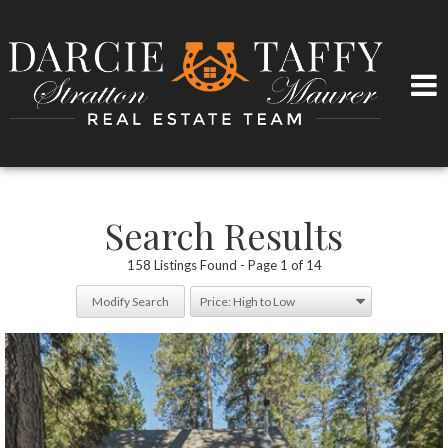
Search Results
158 Listings Found
Page 1 of 14
Modify Search