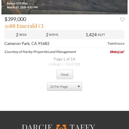
$399,000
PREV
NEXT
3088 Emerald Ct
2
2
1,424
BEDS
BATHS
SQ.FT.
Cameron Park, CA 95682
Townhouse
Courtesy of Harley Properties and Management
Page 1 of 14
Listings 1 - 12 of 158
Next