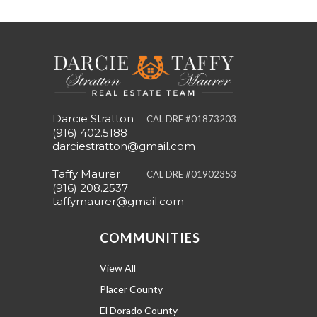
Darcie Stratton
CAL DRE #01873203
(916) 402.5188
darciestratton@gmail.com
Taffy Maurer
CAL DRE #01902353
(916) 208.2537
taffymaurer@gmail.com
COMMUNITIES
View All
Placer County
El Dorado County