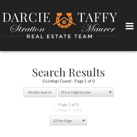
Search Results
0 Listings Found
Page 1 of 0
Modify Search
Page 1 of 0
Listings 1 - 0 of 0