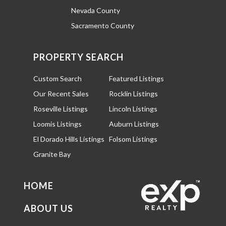
Nevada County
Sacramento County
PROPERTY SEARCH
Custom Search
Featured Listings
Our Recent Sales
Rocklin Listings
Roseville Listings
Lincoln Listings
Loomis Listings
Auburn Listings
El Dorado Hills Listings
Folsom Listings
Granite Bay
HOME
ABOUT US