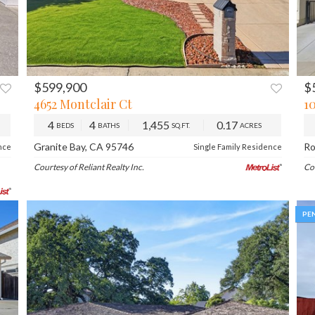
$599,900
$
XT
PREV
NEXT
P
4652 Montclair Ct
10
4
4
1,455
0.17
BEDS
BATHS
SQ.FT.
ACRES
Granite Bay, CA 95746
Ro
nce
Single Family Residence
Courtesy of Reliant Realty Inc.
Co
PE