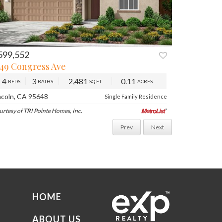
599,552
749 Congress Ave
4
3
2,481
0.11
BEDS
BATHS
SQ.FT.
ACRES
ncoln, CA 95648
Single Family Residence
urtesy of TRI Pointe Homes, Inc.
Prev
Next
HOME
ABOUT US