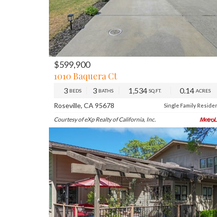
$599,900
PREV
NE
1010 Baquera Ct
3
3
1,534
0.14
BEDS
BATHS
SQ.FT.
ACRES
Roseville, CA 95678
Single Family Reside
Courtesy of eXp Realty of California, Inc.