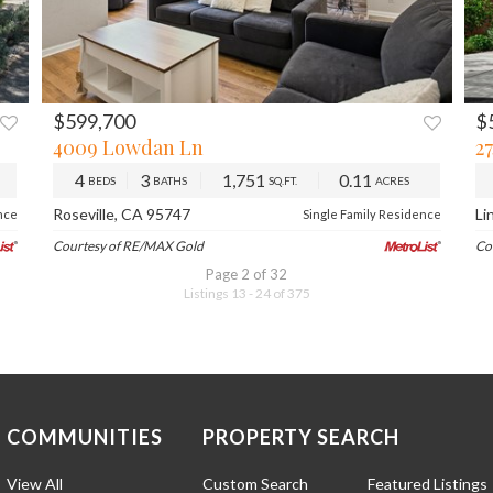
$599,700
$
XT
PREV
NEXT
4009 Lowdan Ln
2
4
3
1,751
0.11
BEDS
BATHS
SQ.FT.
ACRES
Roseville, CA 95747
Li
nce
Single Family Residence
Courtesy of RE/MAX Gold
Co
Page 2 of 32
Listings 13 - 24 of 375
COMMUNITIES
PROPERTY SEARCH
View All
Custom Search
Featured Listings