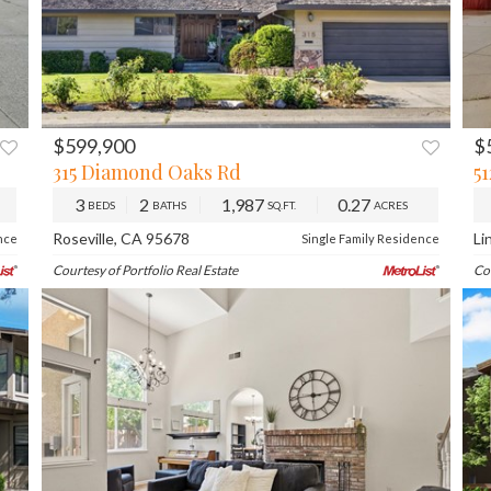
$599,900
$
XT
PREV
NEXT
315 Diamond Oaks Rd
5
3
2
1,987
0.27
BEDS
BATHS
SQ.FT.
ACRES
Roseville, CA 95678
Li
nce
Single Family Residence
Courtesy of Portfolio Real Estate
Co