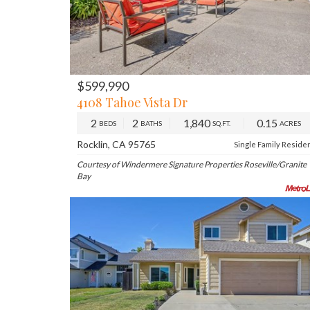
$599,990
PREV
NE
4108 Tahoe Vista Dr
2
2
1,840
0.15
BEDS
BATHS
SQ.FT.
ACRES
Rocklin, CA 95765
Single Family Reside
Courtesy of Windermere Signature Properties Roseville/Granite
Bay