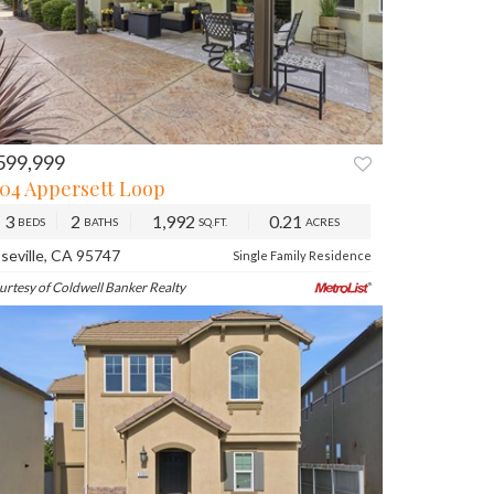
599,999
104 Appersett Loop
3
2
1,992
0.21
BEDS
BATHS
SQ.FT.
ACRES
seville, CA 95747
Single Family Residence
urtesy of Coldwell Banker Realty