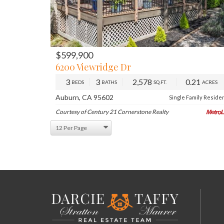
$599,900
PREV
NE
6200 Viewridge Dr
3
3
2,578
0.21
BEDS
BATHS
SQ.FT.
ACRES
Auburn, CA 95602
Single Family Reside
Courtesy of Century 21 Cornerstone Realty