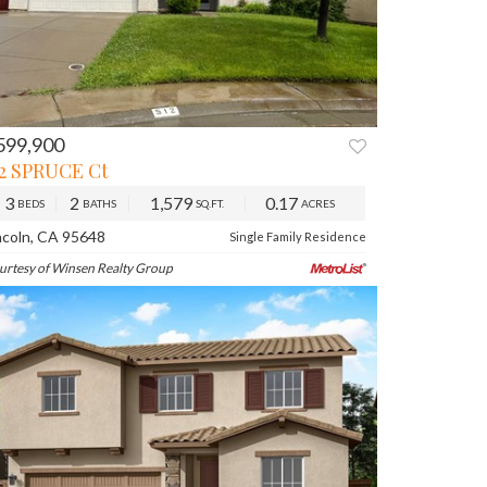
599,900
12 SPRUCE Ct
3
2
1,579
0.17
BEDS
BATHS
SQ.FT.
ACRES
ncoln, CA 95648
Single Family Residence
urtesy of Winsen Realty Group