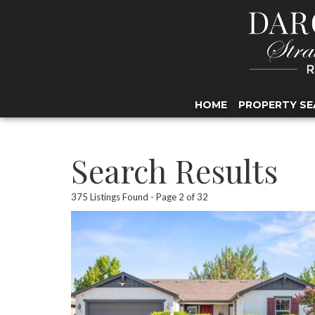
HOME
PROPERTY SE
Search Results
375 Listings Found
Page 2 of 32