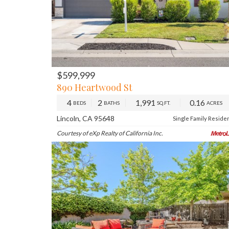
$599,999
PREV
NE
890 Heartwood St
4
2
1,991
0.16
BEDS
BATHS
SQ.FT.
ACRES
Lincoln, CA 95648
Single Family Reside
Courtesy of eXp Realty of California Inc.