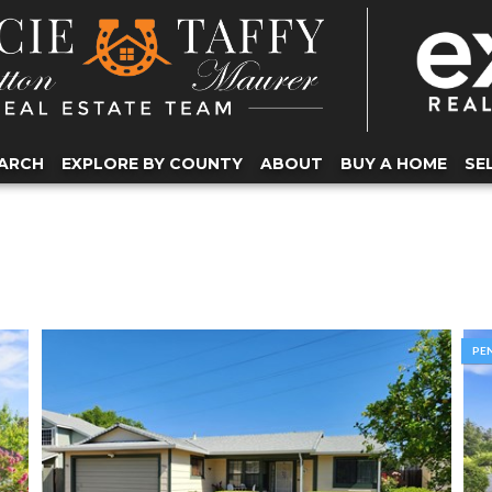
ARCH
EXPLORE BY COUNTY
ABOUT
BUY A HOME
SE
PE