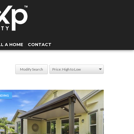
LL A HOME
CONTACT
Modify Search
NDING