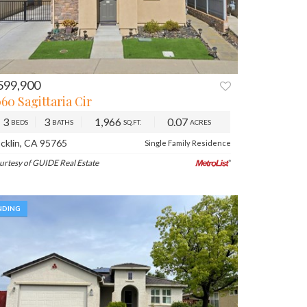
599,900
REV
NEXT
60 Sagittaria Cir
3
3
1,966
0.07
BEDS
BATHS
SQ.FT.
ACRES
cklin, CA 95765
Single Family Residence
urtesy of GUIDE Real Estate
NDING