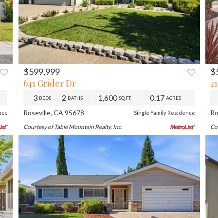
$599,999
$
XT
PREV
NEXT
641 Grider Dr
2
3
2
1,600
0.17
BEDS
BATHS
SQ.FT.
ACRES
Roseville, CA 95678
Ro
nce
Single Family Residence
Courtesy of Table Mountain Realty, Inc.
Co