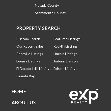
Nevada County
Sacramento County
PROPERTY SEARCH
Custom Search
Featured Listings
Our Recent Sales
Rocklin Listings
Roseville Listings
Lincoln Listings
Loomis Listings
Auburn Listings
El Dorado Hills Listings
Folsom Listings
Granite Bay
HOME
ABOUT US