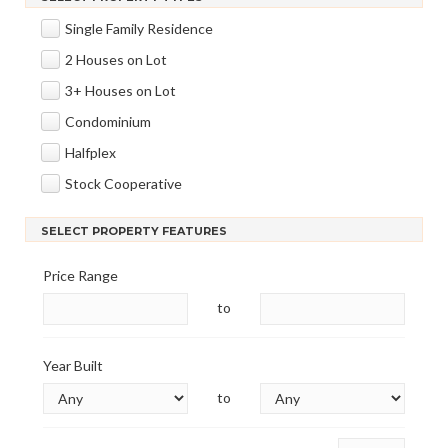
Single Family Residence
2 Houses on Lot
3+ Houses on Lot
Condominium
Halfplex
Stock Cooperative
SELECT PROPERTY FEATURES
Price Range
to
Year Built
to