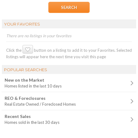
YOUR FAVORITES
There are no listings in your favorites
Click the
button on a listing to add it to your Favorites. Selected
listings will appear here the next time you visit this page
POPULAR SEARCHES
New on the Market
Homes listed in the last 10 days
REO & Foreclosures
Real Estate Owned / Foreclosed Homes
Recent Sales
Homes sold in the last 30 days