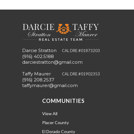
Darcie Stratton
CAL DRE #01873203
(916) 402.5188
darciestratton@gmail.com
Taffy Maurer
CAL DRE #01902353
(916) 208.2537
taffymaurer@gmail.com
COMMUNITIES
View All
Placer County
El Dorado County