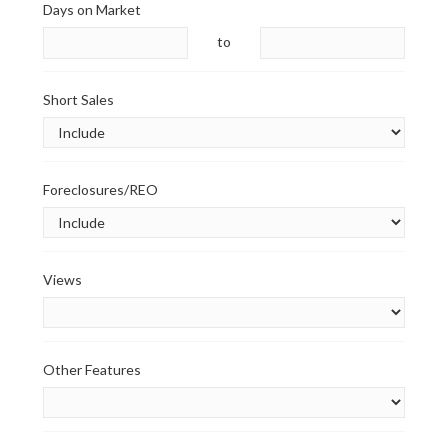
Days on Market
to
Short Sales
Foreclosures/REO
Views
Other Features