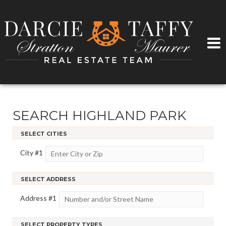
SEARCH HIGHLAND PARK
SELECT CITIES
City #
1
SELECT ADDRESS
Address #
1
SELECT PROPERTY TYPES