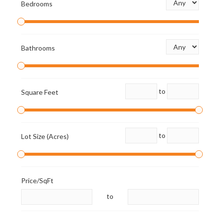
Bedrooms
Bathrooms
to
Square Feet
to
Lot Size (Acres)
Price/SqFt
to