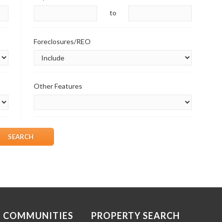
to
Foreclosures/REO
Other Features
COMMUNITIES
PROPERTY SEARCH