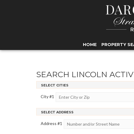
HOME
PROPERTY SE
SEARCH LINCOLN ACTIV
SELECT CITIES
City #
1
SELECT ADDRESS
Address #
1