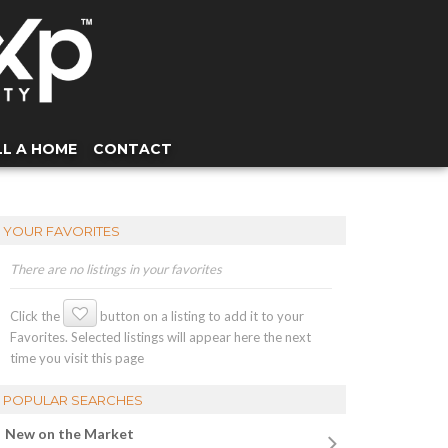
LL A HOME
CONTACT
YOUR FAVORITES
There are no listings in your favorites
Click the
button on a listing to add it to your
Favorites. Selected listings will appear here the next
time you visit this page
POPULAR SEARCHES
New on the Market