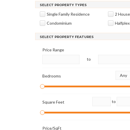
SELECT PROPERTY TYPES
Single Family Residence
2 House
Condominium
Halfplex
SELECT PROPERTY FEATURES
Price Range
to
Bedrooms
to
Square Feet
Price/SqFt