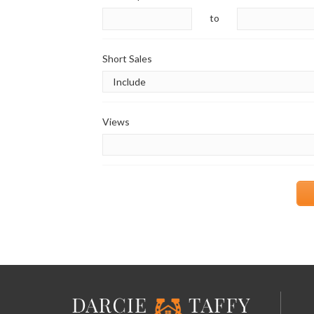
to
Short Sales
Views