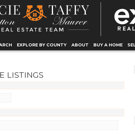
ARCH
EXPLORE BY COUNTY
ABOUT
BUY A HOME
SE
E LISTINGS