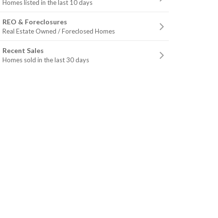
Homes listed in the last 10 days
REO & Foreclosures
Real Estate Owned / Foreclosed Homes
Recent Sales
Homes sold in the last 30 days