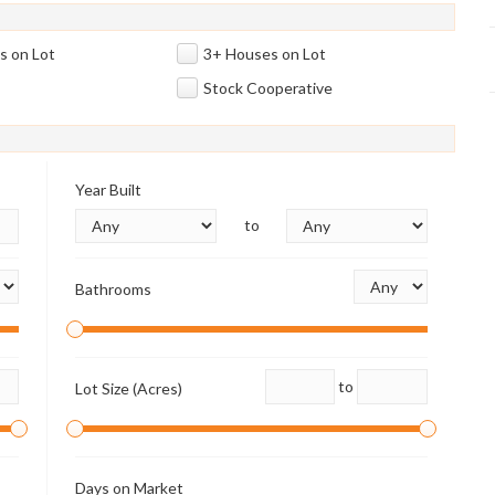
s on Lot
3+ Houses on Lot
Stock Cooperative
Year Built
to
Bathrooms
to
Lot Size (Acres)
Days on Market